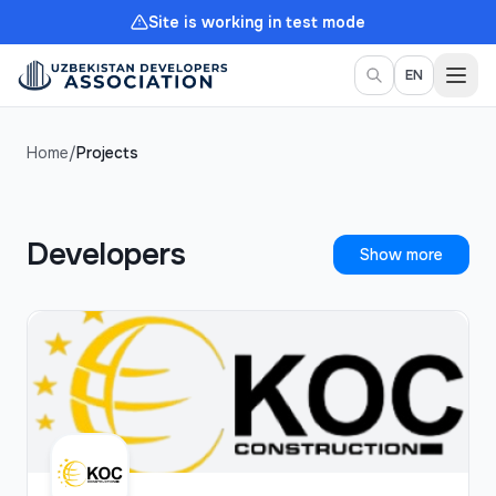
Site is working in test mode
Togg
EN
Home
/
Projects
Developers
Show more