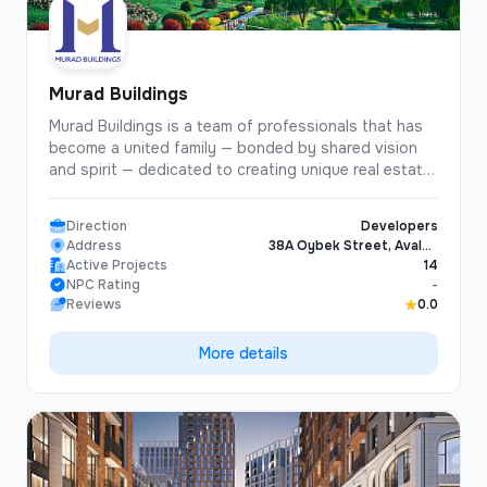
Murad Buildings
Murad Buildings is a team of professionals that has
become a united family — bonded by shared vision
and spirit — dedicated to creating unique real estate
projects designed to bring happiness, joy, and
comfort to people!
Direction
Developers
Address
38A Oybek Street, Avalon
Active Projects
Business Center, Tashkent,
14
NPC Rating
Uzbekistan
-
Reviews
0.0
More details