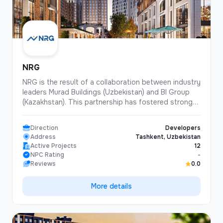
NRG
NRG is the result of a collaboration between industry
leaders Murad Buildings (Uzbekistan) and BI Group
(Kazakhstan). This partnership has fostered strong
professional relationships and driven the
development of the architectural and construction
Direction
Developers
industries in both countries, as well as enabled the
Address
Tashkent, Uzbekistan
implementation of joint projects using digital
Active Projects
12
technologies. NRG is currently positively impacting
NPC Rating
-
the further development of both companies and the
Reviews
0.0
Uzbek real estate market as a whole.
More details