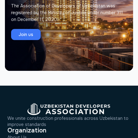
key principles of our work is an individual approach
The Association of Developers of Uzbekistan was
to every client.
registered by the Ministry of Justice under number 311
on December 11, 2020.
Join us
We unite construction professionals across Uzbekistan to
improve standards
Organization
About Us