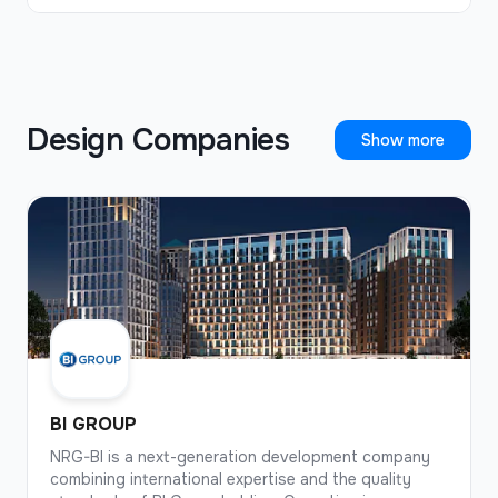
company has also built schools, preschools,
shopping malls, and offices.
Design Companies
Show more
BI GROUP
NRG-BI is a next-generation development company
combining international expertise and the quality