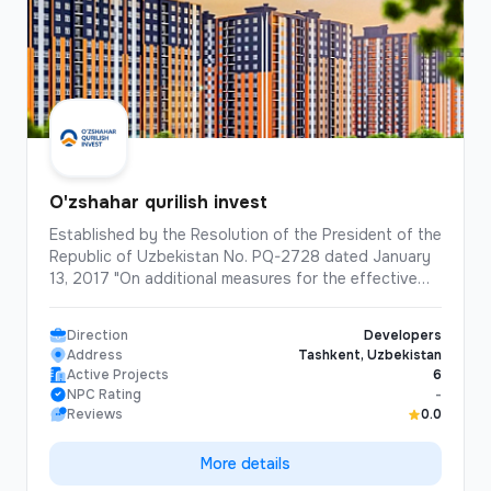
O'zshahar qurilish invest
Established by the Resolution of the President of the
Republic of Uzbekistan No. PQ-2728 dated January
13, 2017 "On additional measures for the effective
implementation of the program for the construction
and reconstruction of affordable multi-apartment
Direction
Developers
houses in cities in 2017-2020". "Uzshahar Qurilish
Address
Tashkent, Uzbekistan
Invest" is the company that has built the largest
Active Projects
6
number of "multi-storey residential buildings" in the
NPC Rating
-
history of independent Uzbekistan. Over the past 8
Reviews
0.0
years, the company has built and commissioned
1,300 apartment buildings, totaling 62,138
More details
apartments. In addition to high-rise buildings, the