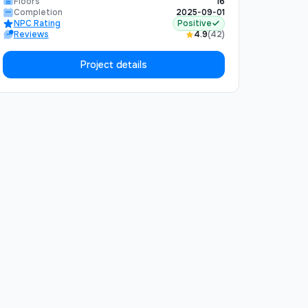
Floors
16
perfect balance of urban convenience and
Completion
2025-09-01
NPC Rating
Positive
natural tranquility. The complex includes
Reviews
4.9
(42)
underground parking, 24/7 security, and
premium finishing materials.
Project details