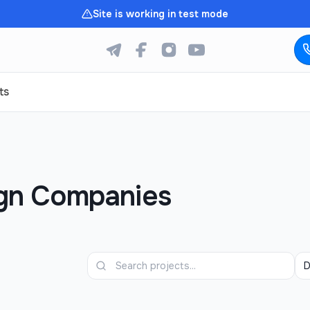
Site is working in test mode
ts
ign Companies
D