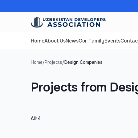
Home
About Us
News
Our Family
Events
Contac
Home
/
Projects
/
Design Companies
Projects from Des
•
All
4