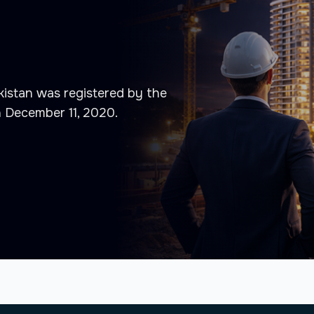
istan was registered by the
n December 11, 2020.