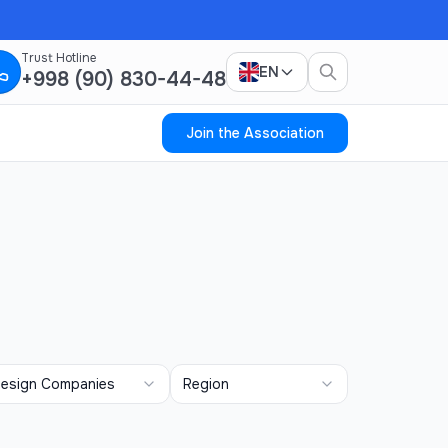
Trust Hotline
EN
+998 (90) 830-44-48
Join the Association
esign Companies
Region