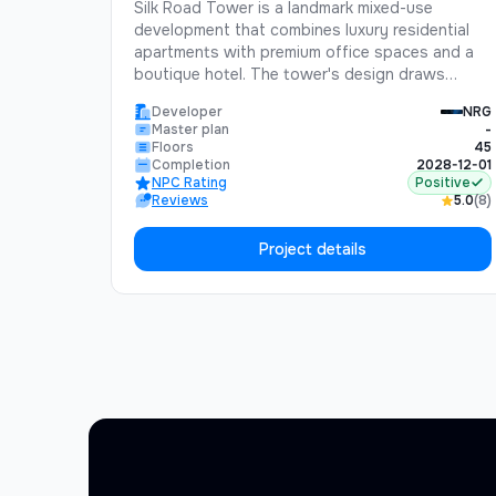
Silk Road Tower is a landmark mixed-use
development that combines luxury residential
apartments with premium office spaces and a
boutique hotel. The tower's design draws
inspiration from the historic Silk Road, blending
Developer
NRG
traditional Uzbek architectural elements with
Master plan
-
cutting-edge modern design.Standing 45 floors
Floors
45
tall, Silk Road Tower will be one of the tallest
Completion
2028-12-01
NPC Rating
Positive
buildings in Central Asia, offering unparalleled
Reviews
5.0
(8)
views of Tashkent and the surrounding
mountains.
Project details