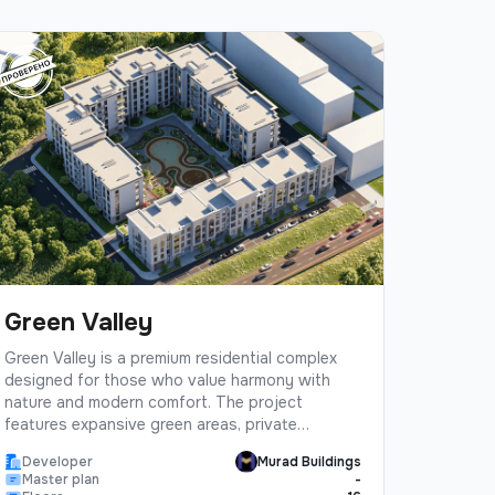
Green Valley
Green Valley is a premium residential complex
designed for those who value harmony with
nature and modern comfort. The project
features expansive green areas, private
gardens, and eco-friendly architecture.Located
Developer
Murad Buildings
in a prestigious district with excellent
Master plan
-
infrastructure, Green Valley offers residents a