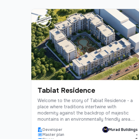
Tabiat Residence
Welcome to the story of Tabiat Residence - a
place where traditions intertwine with
modernity against the backdrop of majestic
mountains in an environmentally friendly area.
The project is designed in the best traditions
Developer
Murad Buildings
of Murad Buildings, based on many years of
Master plan
-
experience with love for its future residents.At