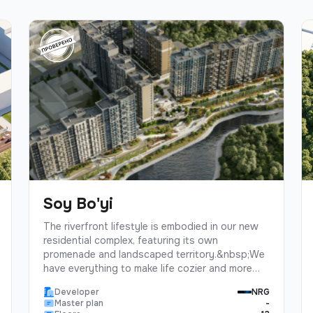
Soy Bo'yi
The riverfront lifestyle is embodied in our new
residential complex, featuring its own
promenade and landscaped territory.&nbsp;We
have everything to make life cozier and more
enjoyable: a great place for jogging, walks with
Developer
NRG
children, or picnics with friends. Moreover, the
Master plan
-
well-maintained territory with a fountain and