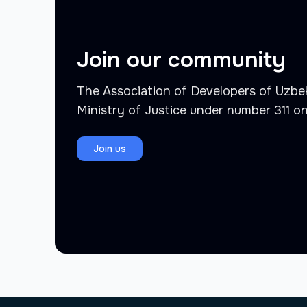
Join our community
The Association of Developers of Uzbek
Ministry of Justice under number 311 o
Join us