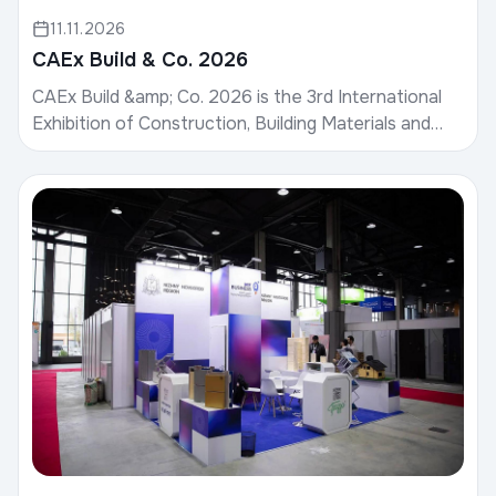
11.11.2026
CAEx Build & Co. 2026
CAEx Build &amp; Co. 2026 is the 3rd International
Exhibition of Construction, Building Materials and
Design.Date: November 19–21, 2026Venue: CAEx
Uzb...