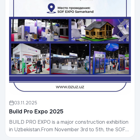
03.11.2025
Build Pro Expo 2025
BUILD PRO EXPO is a major construction exhibition
in Uzbekistan.From November 3rd to 5th, the SOF
EXPO SAMARKAND exhibition complex will host the