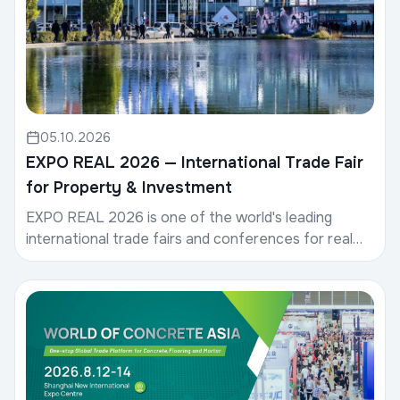
05.10.2026
EXPO REAL 2026 — International Trade Fair
for Property & Investment
EXPO REAL 2026 is one of the world's leading
international trade fairs and conferences for real
estate, investment, and infrastructure.Date: 5–7
Octob...