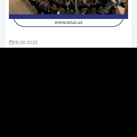
19.08.2025
Open Talk with the President
Yesterday, August 20, 2025, the fifth open dialogue
of the President of the Republic of Uzbekistan with
entrepreneurs took place.It was attended by th...
We unite construction professionals across Uzbekistan to
improve standards