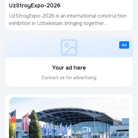
UzStroyExpo-2026
UzStroyExpo-2026 is an international construction
exhibition in Uzbekistan, bringing together
manufacturers of building materials, developers,
contrac...
Ad
Your ad here
Contact us for advertising