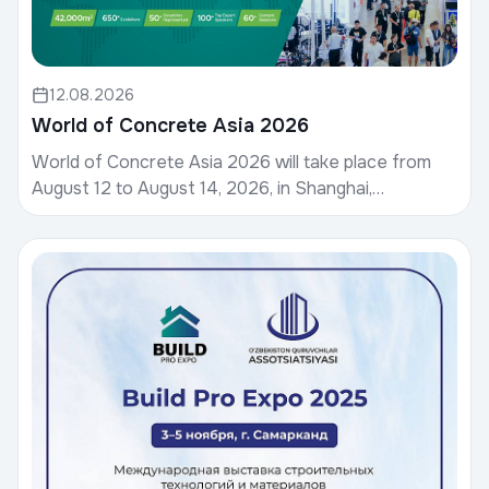
12.08.2026
World of Concrete Asia 2026
World of Concrete Asia 2026 will take place from
August 12 to August 14, 2026, in Shanghai,
China.World of Concrete, hosted by Informa
Markets, is a g...