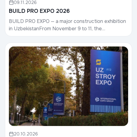
09.11.2026
BUILD PRO EXPO 2026
BUILD PRO EXPO — a major construction exhibition
in UzbekistanFrom November 9 to 11, the
international construction exhibition BUILD PRO
EXPO 2026 wil...
20.10.2026