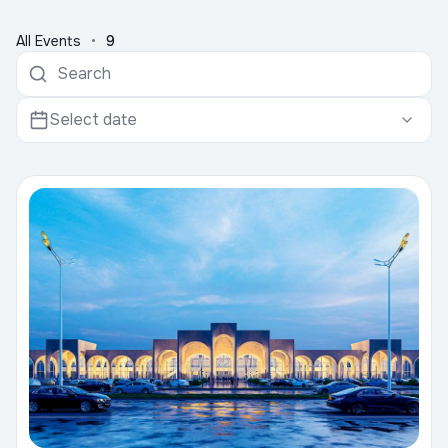
All Events
•
9
Select date