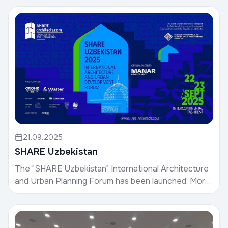
inte...
21.09.2025
SHARE Uzbekistan
The "SHARE Uzbekistan" International Architecture
and Urban Planning Forum has been launched. More
than 30 leading architects and specialists are part...