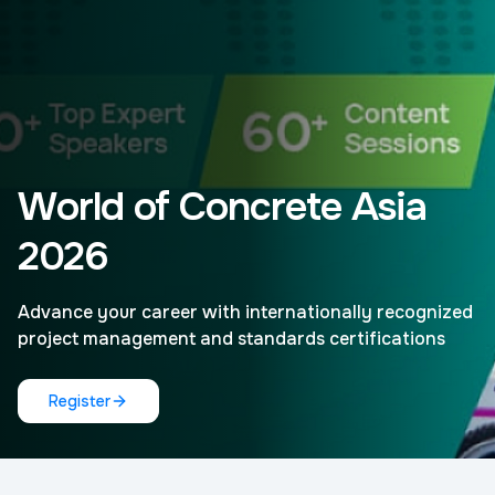
World of Concrete Asia
2026
Advance your career with internationally recognized
project management and standards certifications
Register