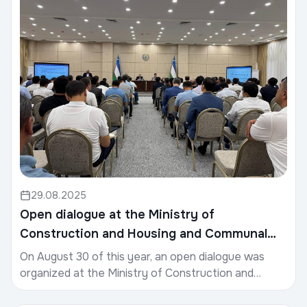
29.08.2025
Open dialogue at the Ministry of
Construction and Housing and Communal
Services
On August 30 of this year, an open dialogue was
organized at the Ministry of Construction and
Housing and Communal Services.The meeting was
attended b...