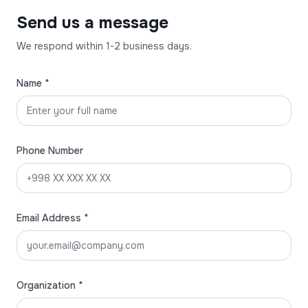
Send us a message
We respond within 1-2 business days.
Name *
Phone Number
Email Address *
Organization *