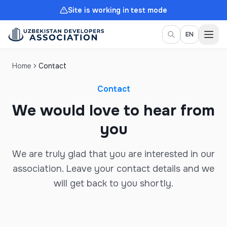
Site is working in test mode
Togg
EN
Home
Contact
Contact
We would love to hear from
you
We are truly glad that you are interested in our
association. Leave your contact details and we
will get back to you shortly.