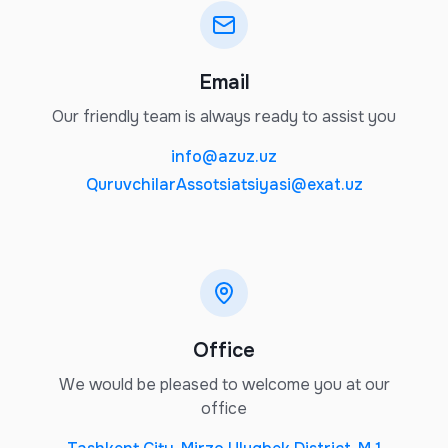
Email
Our friendly team is always ready to assist you
info@azuz.uz
QuruvchilarAssotsiatsiyasi@exat.uz
Office
We would be pleased to welcome you at our
office