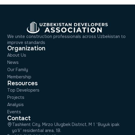
We unite construction professionals across Uzbekistan to
improve standards
Organization
About Us
News
Our Family
Membership
Resources
Top Developers
Projects
Analysis
Events
Contact
Tashkent City, Mirzo Ulugbek District, M 1 “Buyuk ipak
yo‘li” residential area, 1B.