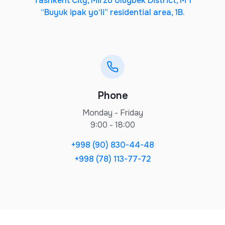
Tashkent City, Mirzo Ulugbek District, M 1
“Buyuk ipak yo‘li” residential area, 1B.
Phone
Monday - Friday
9:00 - 18:00
+998 (90) 830-44-48
+998 (78) 113-77-72