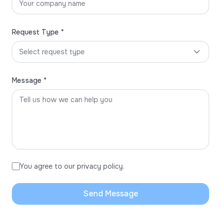
Request Type *
Select request type
Message *
You agree to our privacy policy.
Send Message