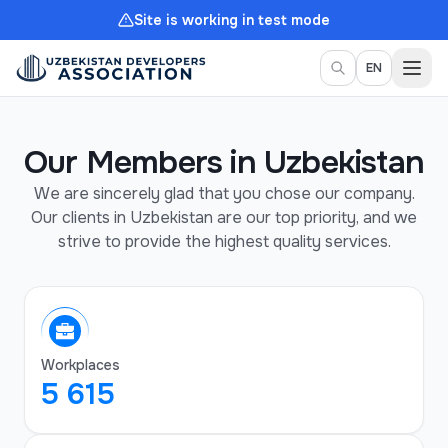
Site is working in test mode
Togg
EN
Our Members in Uzbekistan
We are sincerely glad that you chose our company.
Our clients in Uzbekistan are our top priority, and we
strive to provide the highest quality services.
Workplaces
5 615