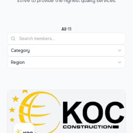
strive to provide the highest quality services.
•
All
11
Category
Region