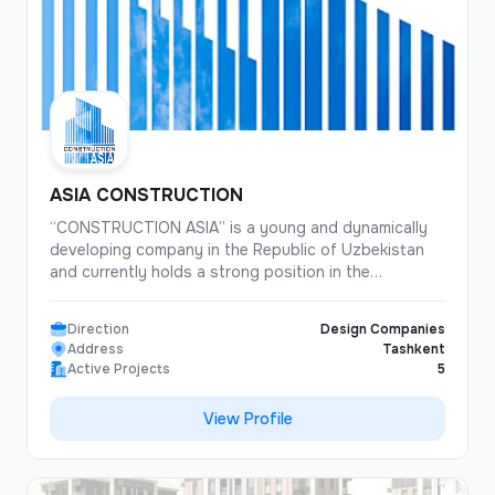
ASIA CONSTRUCTION
“CONSTRUCTION ASIA” is a young and dynamically
developing company in the Republic of Uzbekistan
and currently holds a strong position in the
construction market. Thanks to a well-chosen
strategy, consistent financial policy, and commitment
Direction
Design Companies
to the principles of responsible and transparent
Address
Tashkent
business practices, our Company has established
Active Projects
5
itself as a strong and reliable partner. Equipped with
modern machinery and utilizing high-quality materials
View Profile
and advanced technologies, our Company ensures a
high standard of construction work. In our activities,
we focus on building long-term and mutually
beneficial relationships with our clients.