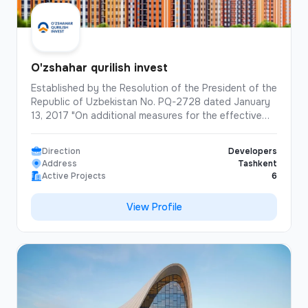
O'zshahar qurilish invest
Established by the Resolution of the President of the
Republic of Uzbekistan No. PQ-2728 dated January
13, 2017 "On additional measures for the effective
implementation of the program for the construction
and reconstruction of affordable multi-apartment
Direction
Developers
houses in cities in 2017-2020". "Uzshahar Qurilish
Address
Tashkent
Invest" is the company that has built the largest
Active Projects
6
number of "multi-storey residential buildings" in the
history of independent Uzbekistan. Over the past 8
View Profile
years, the company has built and commissioned
1,300 apartment buildings, totaling 62,138
apartments. In addition to high-rise buildings, the
company has also built schools, preschools,
shopping malls, and offices.