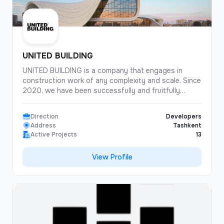
UNITED BUILDING
UNITED BUILDING is a company that engages in
construction work of any complexity and scale. Since
2020, we have been successfully and fruitfully
carrying out construction and installation work,
cooperating with our customers.
Direction
Developers
Address
Tashkent
The UNITED BUILDING employs about 300 qualified
Active Projects
13
staff who are ready to help you at any time. We
carefully analyze projects and the surrounding area
View Profile
before starting work. Our communication system for
communicating with clients allows us to achieve an
excellent joint result.