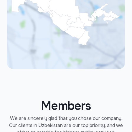
Members
We are sincerely glad that you chose our company.
Our clients in Uzbekistan are our top priority, and we