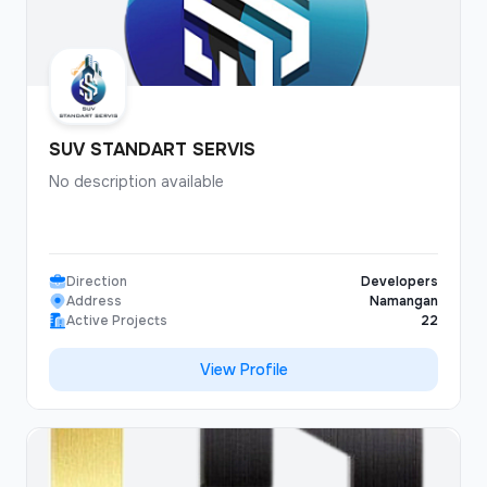
SUV STANDART SERVIS
No description available
Direction
Developers
Address
Namangan
Active Projects
22
View Profile