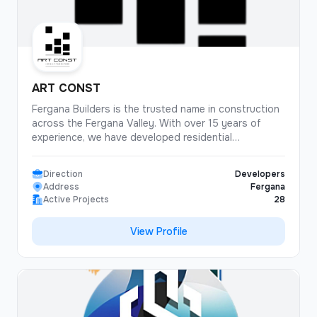
ART CONST
Fergana Builders is the trusted name in construction
across the Fergana Valley. With over 15 years of
experience, we have developed residential
complexes, shopping centers, and industrial facilities
throughout the region. Our commitment to quality
Direction
Developers
and timely delivery has made us the preferred partner
Address
Fergana
for both public and private projects.
Active Projects
28
View Profile