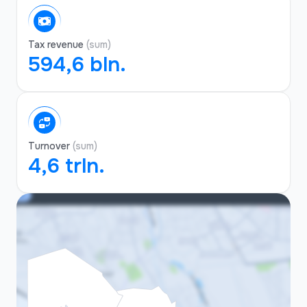
Tax revenue
(sum)
594,6 bln.
Turnover
(sum)
4,6 trln.