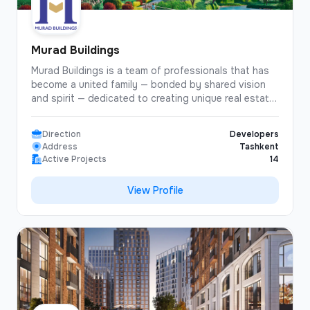
Murad Buildings
Murad Buildings is a team of professionals that has
become a united family — bonded by shared vision
and spirit — dedicated to creating unique real estate
projects designed to bring happiness, joy, and
comfort to people!
Direction
Developers
Address
Tashkent
Active Projects
14
View Profile