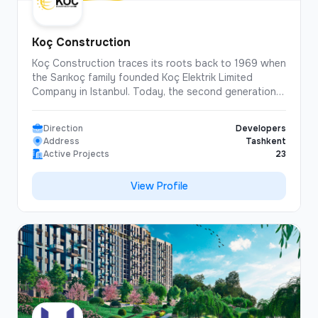
Koç Construction
Koç Construction traces its roots back to 1969 when
the Sarıkoç family founded Koç Elektrik Limited
Company in Istanbul. Today, the second generation
of the family leads the Company, bringing together
nearly 56 years of industry experience in eight
Direction
Developers
countries. Strategic vision and future-focused
Address
Tashkent
investments, particularly in Central Asia, have made
Active Projects
23
Koç Construction a dynamic and globally competitive
organization. The Company has strengthened its
View Profile
capabilities by building a highly skilled multinational
team. In 2016, Koç Construction became part of
Sarıkoç Holding, further increasing its influence in the
construction sector. Focusing on strategic planning,
effective management and technological innovation,
Koç Construction continues to grow in international
markets with its dynamic and motivated workforce.