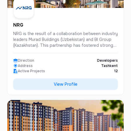
NRG
NRG is the result of a collaboration between industry
leaders Murad Buildings (Uzbekistan) and BI Group
(Kazakhstan). This partnership has fostered strong
professional relationships and driven the
development of the architectural and construction
Direction
Developers
industries in both countries, as well as enabled the
Address
Tashkent
implementation of joint projects using digital
Active Projects
12
technologies. NRG is currently positively impacting
the further development of both companies and the
View Profile
Uzbek real estate market as a whole.