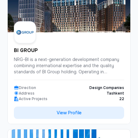
details. Thanks to attention to detail and continuous
quality control, homes by Land House are more than
just square meters — they become true spaces for
living.
BI GROUP
NRG-BI is a next-generation development company
combining international expertise and the quality
standards of BI Group holding. Operating in
Uzbekistan under its own brand, the company
continues the tradition of reliable and modern
Direction
Design Companies
construction established through NRG’s long-term
Address
Tashkent
projects. To date, NRG-BI has commissioned 22
Active Projects
22
residential complexes, while 24 more projects are
currently under active development. The total volume
View Profile
of modern housing exceeds 454,000 sq. m, and
more than 4,007 families have already chosen
apartments by NRG-BI.