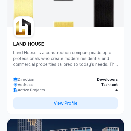
LAND HOUSE
Land House is a construction company made up of
professionals who create modern residential and
commercial properties tailored to today’s needs. The
company’s core principle is the combination of
architectural aesthetics, engineering reliability, and a
Direction
Developers
functional approach to every project. Land House
Address
Tashkent
has established itself as a responsible developer for
Active Projects
4
whom construction quality, timely delivery, and
transparency at every stage are top priorities. The
View Profile
company’s projects stand out for their well-planned
locations, modern layouts, and the use of energy-
efficient technologies. In every development, Land
House carefully designs a comfortable living
environment — from infrastructure to finishing