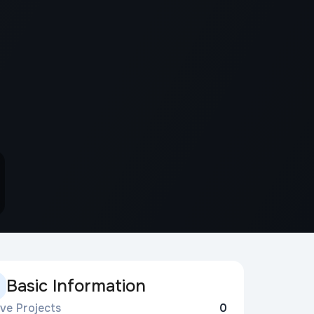
Basic Information
ive Projects
0