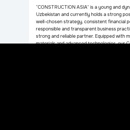
“CONSTRUCTION ASIA” is a young and dynam
Uzbekistan and currently holds a strong pos
well-chosen strategy, consistent financial p
responsible and transparent business practi
strong and reliable partner. Equipped with m
materials and advanced technologies, our 
work. In our activities, we focus on building
with our clients. “CONSTRUCTION ASIA” is 
further developing the construction market
local and international manufacturers, whic
components, and materials to fully meet the 
comply with the legislation of the Republic o
construction standards and regulations. One 
approach to every client.