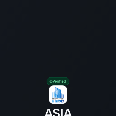
Verified
ASIA