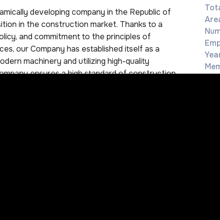
Tota
ically developing company in the Republic of
Are
ition in the construction market. Thanks to a
Num
olicy, and commitment to the principles of
Emp
ces, our Company has established itself as a
Yea
odern machinery and utilizing high-quality
Mem
Company ensures a high standard of construction
Reg
 long-term and mutually beneficial relationships
committed to implementing new projects aimed at
 in Uzbekistan. We actively cooperate with both
h enables us to use a wide range of equipment,
+
needs of our clients. In our work, we strictly
i
4
f Uzbekistan, as well as all applicable
C
of the key principles of our work is an individual
w