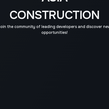
CONSTRUCTION
oin the community of leading developers and discover n
opportunities!