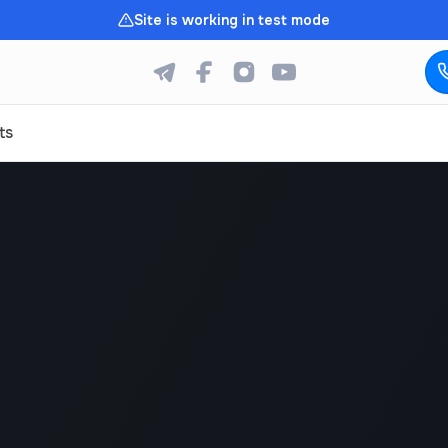
Site is working in test mode
ts