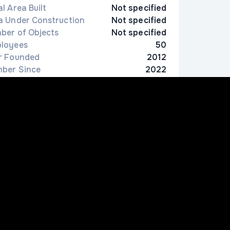
l Area Built
Not specified
a Under Construction
Not specified
ber of Objects
Not specified
loyees
50
r Founded
2012
ber Since
2022
ion
Tashkent
Contact Information
998997972785
nfo@conas.uz
4 Bunyod Street, South-West Industrial Zone,
hilonzor District, Tashkent, Uzbekistan
ww.conas.uz/contacts