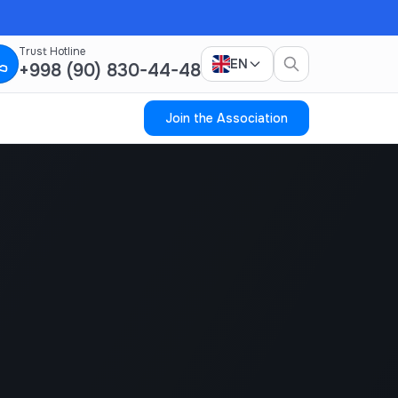
Trust Hotline
EN
+998 (90) 830-44-48
Join the Association