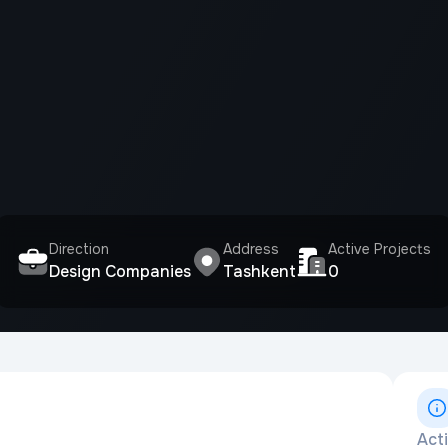
Direction
Address
Active Projects
Design Companies
Tashkent
0
Act