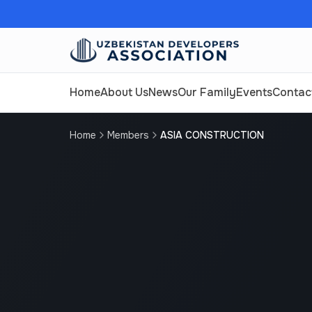
Home
About Us
News
Our Family
Events
Contac
Home
Members
ASIA CONSTRUCTION