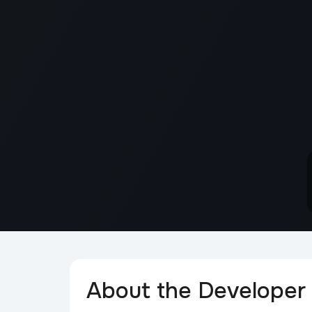
About the Developer