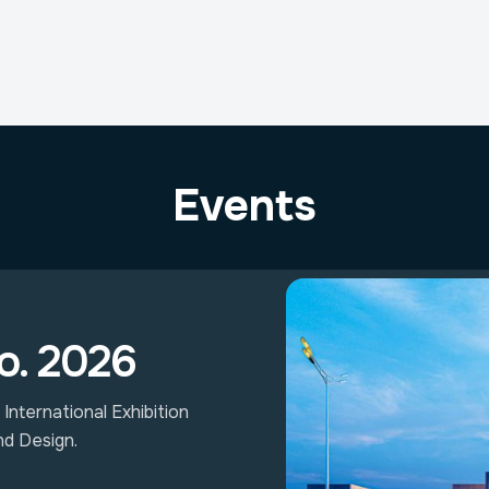
Events
o. 2026
International Exhibition
nd Design.