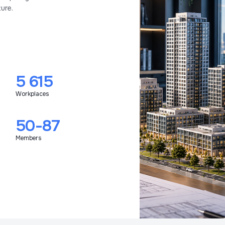
ure.
5 615
Workplaces
50-87
Members