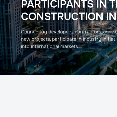
PARTICIPANTS IN 
CONSTRUCTION I
Connecting developers, contractors, and su
new projects, participate in industry initia
into international markets