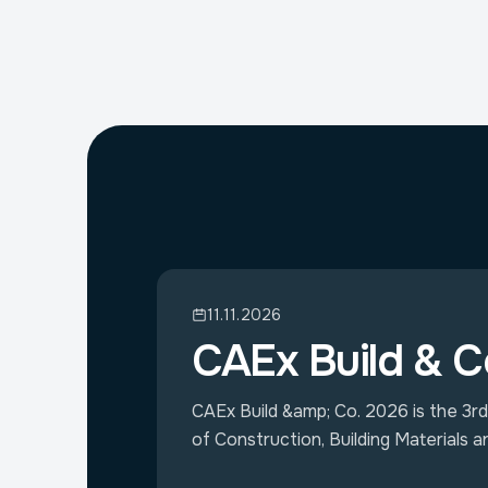
11.11.2026
CAEx Build & C
CAEx Build &amp; Co. 2026 is the 3rd 
of Construction, Building Materials a