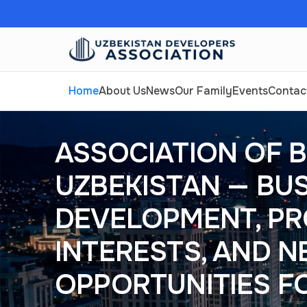
Home
About Us
News
Our Family
Events
Contac
ASSOCIATION OF B
UZBEKISTAN — BU
DEVELOPMENT, PR
INTERESTS, AND 
OPPORTUNITIES F