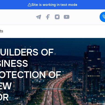
Site is working in test mode
ts
UILDERS OF
SINESS
OTECTION OF
NEW
OR