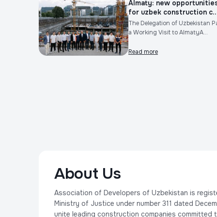
Almaty: new opportunitie
for uzbek construction c..
The Delegation of Uzbekistan P
a Working Visit to AlmatyA...
Read more
About Us
Association of Developers of Uzbekistan is regist
Ministry of Justice under number 311 dated Decem
unite leading construction companies committed t