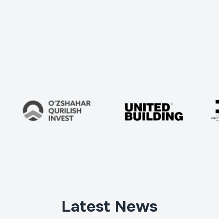
Телефон
*
Latest News
Project address