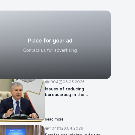
Submit request
Place for your ad
Contact us for advertising
1004
06.05.2026
Issues of reducing
bureaucracy in the
construction...
Read more
1104
29.04.2026