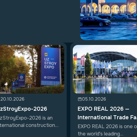
20.10.2026
05.10.2026
zStroyExpo-2026
EXPO REAL 2026 —
International Trade Fa
zStroyExpo-2026 is an
nternational construction
for Property &
EXPO REAL 2026 is one o
hibition...
the world's leading
Investment