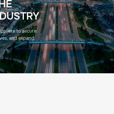
THE
NDUSTRY
ppliers to secure
tives, and expand