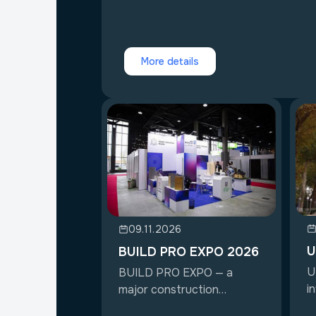
More details
09.11.2026
U
BUILD PRO EXPO 2026
U
BUILD PRO EXPO — a
i
major construction
ex
exhibition in Uzbekist...