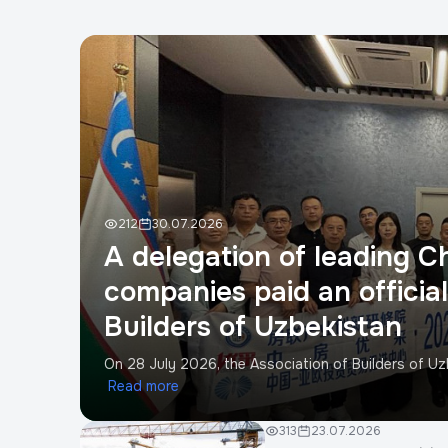
212
30.07.2026
A delegation of leading C
companies paid an official 
Builders of Uzbekistan
On 28 July 2026, the Association of Builders of Uzb
Read more
313
23.07.2026