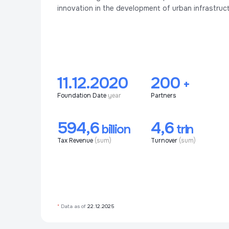
innovation in the development of urban infrastruct
11.12.2020
200
+
Foundation Date
year
Partners
594,6
4,6
billion
trln
Tax Revenue
(sum)
Turnover
(sum)
*
Data as of
22.12.2025