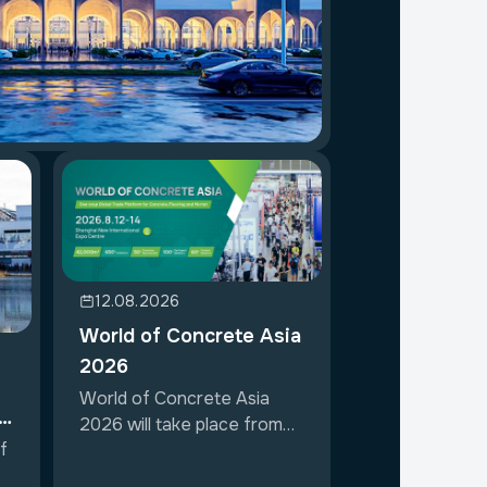
12.08.2026
World of Concrete Asia
2026
World of Concrete Asia
ir
2026 will take place from
f
August 12 t...