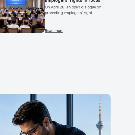
Employers’ rights in focus
On April 28, an open dialogue on
protecting employers’ right...
Read more