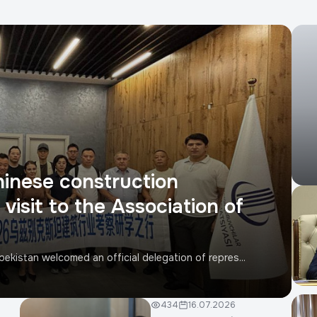
hinese construction
visit to the Association of
ekistan welcomed an official delegation of repres...
434
16.07.2026