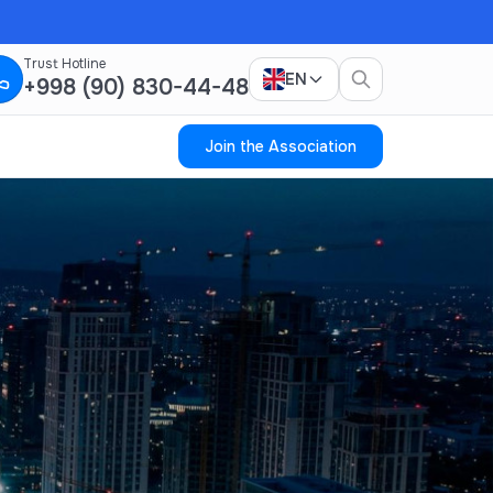
Trust Hotline
EN
+998 (90) 830-44-48
Join the Association