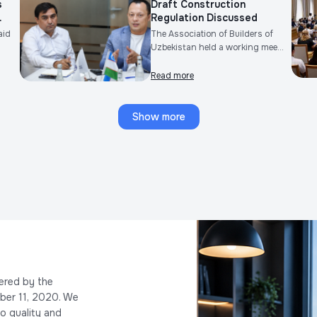
s
Draft Construction
.
Regulation Discussed
aid
The Association of Builders of
Uzbekistan held a working mee...
Read more
Show more
ered by the
ber 11, 2020. We
o quality and