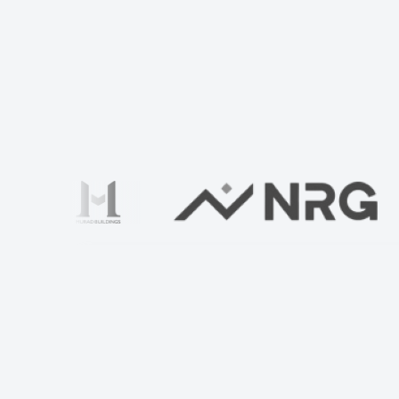
Check your home with us
Ваше имя
*
TIN
Developer