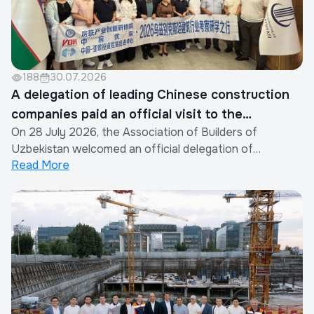
188
30.07.2026
A delegation of leading Chinese construction
companies paid an official visit to the
On 28 July 2026, the Association of Builders of
Association of Builders of Uzbekistan
Uzbekistan welcomed an official delegation of
Read More
representatives from the construction industry of the
People's Republic of China.The visit was organized by
the Xinjiang Eurasia Investment and Trade Promotion
Company in cooperation with the China Real Est...