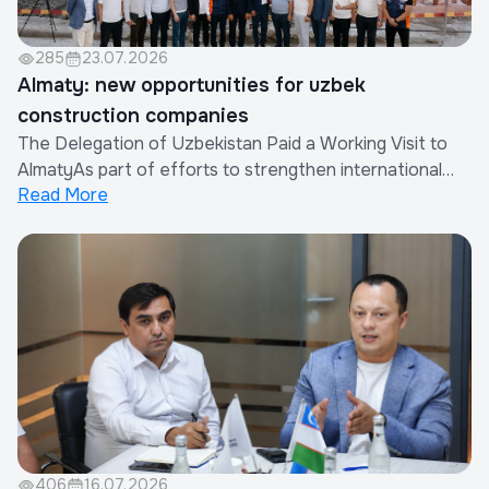
285
23.07.2026
Almaty: new opportunities for uzbek
construction companies
The Delegation of Uzbekistan Paid a Working Visit to
AlmatyAs part of efforts to strengthen international
Read More
cooperation and expand the export of construction
works and services provided by Uzbek companies, a
delegation of the Republic of Uzbekistan paid a working
visit to Almaty, Republic of Kazakhsta...
406
16.07.2026