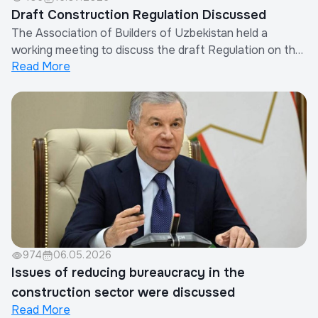
Draft Construction Regulation Discussed
The Association of Builders of Uzbekistan held a
working meeting to discuss the draft Regulation on the
Read More
Procedure for Determining Other Costs of Contractor
Organizations in the Calculation of Construction
Costs.The meeting was attended by the Chairman of
the Association, representatives of the Minis...
974
06.05.2026
Issues of reducing bureaucracy in the
construction sector were discussed
Read More