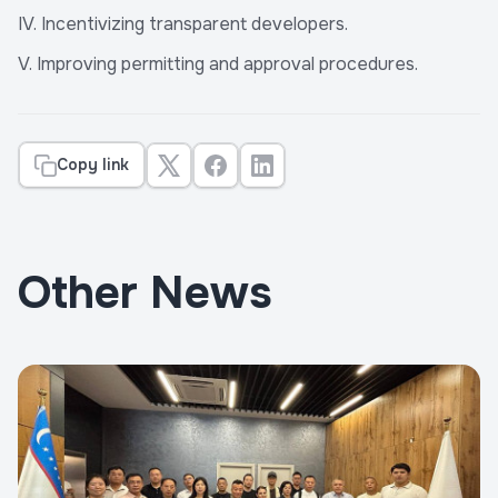
IV. Incentivizing transparent developers.
V. Improving permitting and approval procedures.
Copy link
Other News