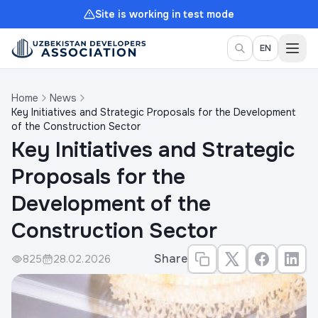
Site is working in test mode
Togg
EN
Home
News
Key Initiatives and Strategic Proposals for the Development
of the Construction Sector
Key Initiatives and Strategic
Proposals for the
Development of the
Construction Sector
Share
825
28.02.2026