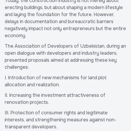
Today, the construction industry is not merely about
erecting buildings, but about shaping a modern lifestyle
and laying the foundation for the future. However,
delays in documentation and bureaucratic barriers
negatively impact not only entrepreneurs but the entire
economy.
The Association of Developers of Uzbekistan, during an
open dialogue with developers and industry leaders,
presented proposals aimed at addressing these key
challenges:
I. Introduction of new mechanisms for land plot
allocation and realization.
II. Increasing the investment attractiveness of
renovation projects.
III. Protection of consumer rights and legitimate
interests, and strengthening measures against non-
transparent developers.