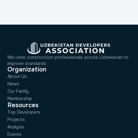
We unite construction professionals across Uzbekistan to
improve standards
Organization
About Us
News
Our Family
Membership
Resources
Top Developers
Projects
Analysis
Events