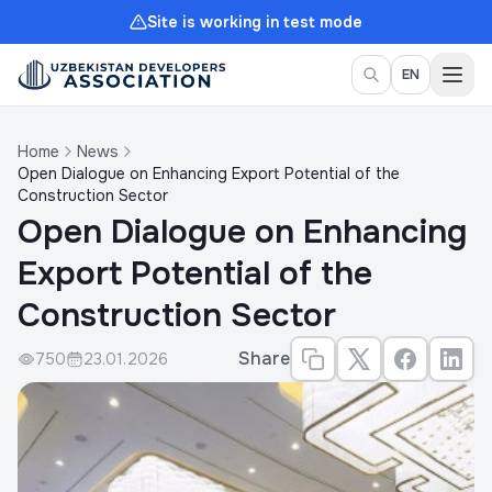
Site is working in test mode
Togg
EN
Home
News
Open Dialogue on Enhancing Export Potential of the
Construction Sector
Open Dialogue on Enhancing
Export Potential of the
Construction Sector
Share
750
23.01.2026