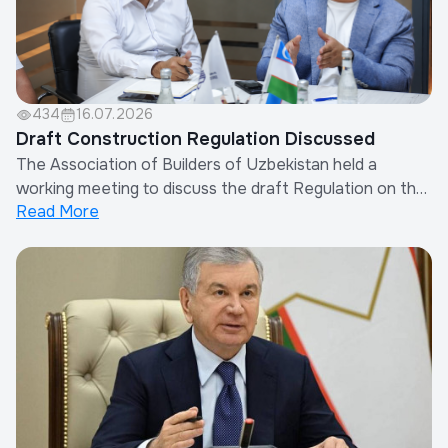
434
16.07.2026
Draft Construction Regulation Discussed
The Association of Builders of Uzbekistan held a
working meeting to discuss the draft Regulation on the
Read More
Procedure for Determining Other Costs of Contractor
Organizations in the Calculation of Construction
Costs.The meeting was attended by the Chairman of
the Association, representatives of the Minis...