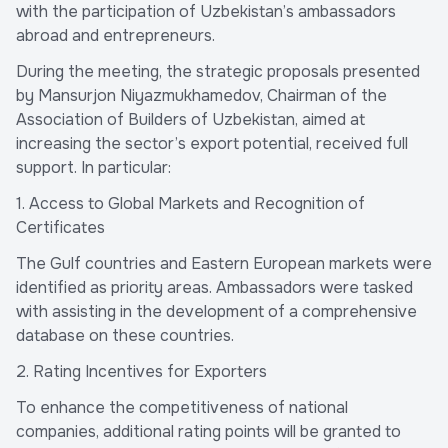
with the participation of Uzbekistan’s ambassadors
abroad and entrepreneurs.
During the meeting, the strategic proposals presented
by Mansurjon Niyazmukhamedov, Chairman of the
Association of Builders of Uzbekistan, aimed at
increasing the sector’s export potential, received full
support. In particular:
1. Access to Global Markets and Recognition of
Certificates
The Gulf countries and Eastern European markets were
identified as priority areas. Ambassadors were tasked
with assisting in the development of a comprehensive
database on these countries.
2. Rating Incentives for Exporters
To enhance the competitiveness of national
companies, additional rating points will be granted to