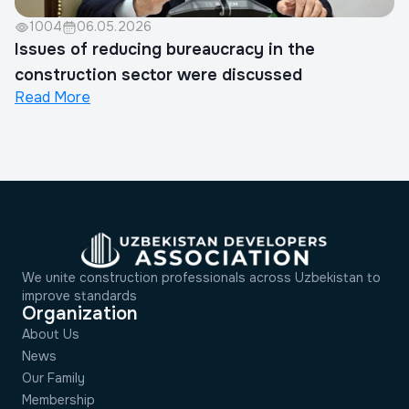
1004
06.05.2026
Issues of reducing bureaucracy in the
construction sector were discussed
Read More
We unite construction professionals across Uzbekistan to
improve standards
Organization
About Us
News
Our Family
Membership