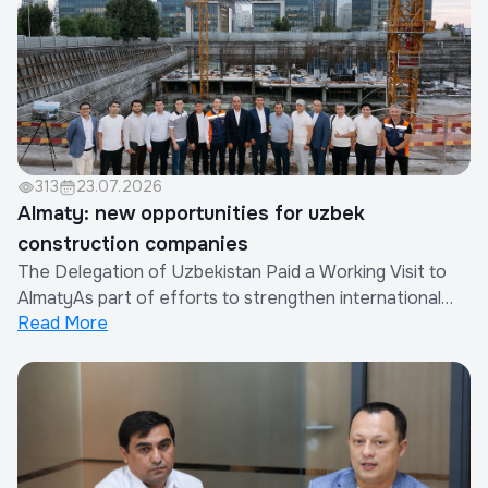
313
23.07.2026
Almaty: new opportunities for uzbek
construction companies
The Delegation of Uzbekistan Paid a Working Visit to
AlmatyAs part of efforts to strengthen international
Read More
cooperation and expand the export of construction
works and services provided by Uzbek companies, a
delegation of the Republic of Uzbekistan paid a working
visit to Almaty, Republic of Kazakhsta...