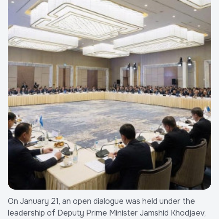
On January 21, an open dialogue was held under the
leadership of Deputy Prime Minister Jamshid Khodjaev,