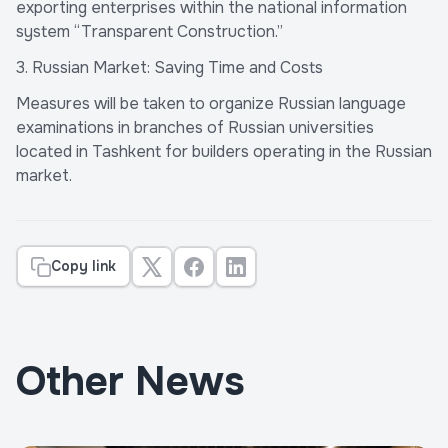
exporting enterprises within the national information
system “Transparent Construction.”
3. Russian Market: Saving Time and Costs
Measures will be taken to organize Russian language
examinations in branches of Russian universities
located in Tashkent for builders operating in the Russian
market.
Copy link
Other News