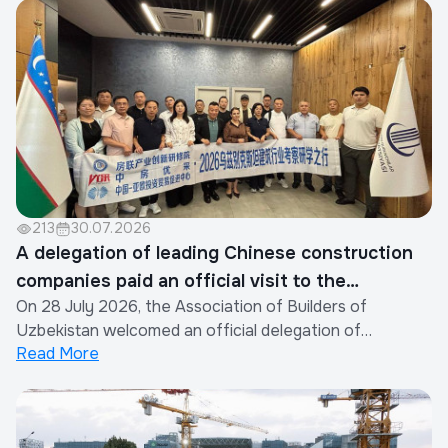
213
30.07.2026
A delegation of leading Chinese construction
companies paid an official visit to the
On 28 July 2026, the Association of Builders of
Association of Builders of Uzbekistan
Uzbekistan welcomed an official delegation of
Read More
representatives from the construction industry of the
People's Republic of China.The visit was organized by
the Xinjiang Eurasia Investment and Trade Promotion
Company in cooperation with the China Real Est...