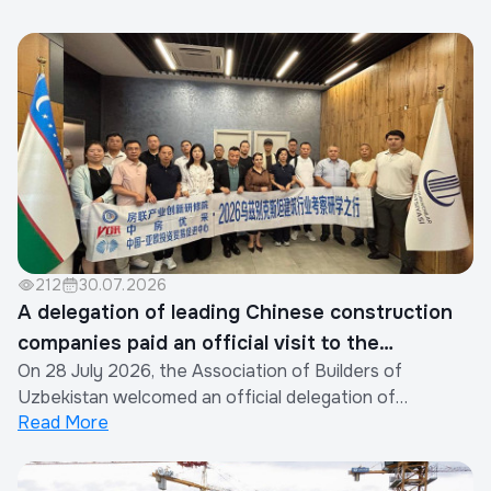
212
30.07.2026
A delegation of leading Chinese construction
companies paid an official visit to the
On 28 July 2026, the Association of Builders of
Association of Builders of Uzbekistan
Uzbekistan welcomed an official delegation of
Read More
representatives from the construction industry of the
People's Republic of China.The visit was organized by
the Xinjiang Eurasia Investment and Trade Promotion