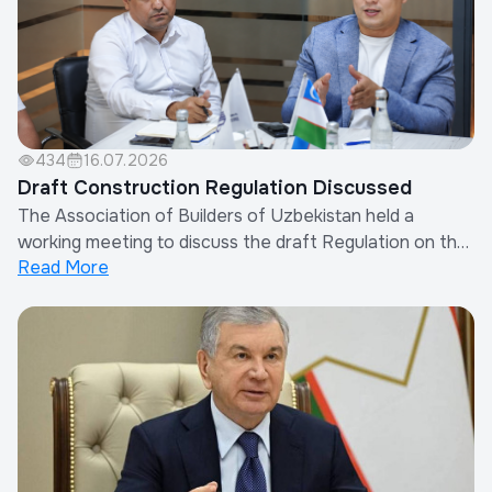
434
16.07.2026
Draft Construction Regulation Discussed
The Association of Builders of Uzbekistan held a
working meeting to discuss the draft Regulation on the
Read More
Procedure for Determining Other Costs of Contractor
Organizations in the Calculation of Construction
Costs.The meeting was attended by the Chairman of
the Association, representatives of the Minis...