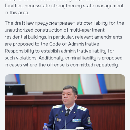
facilities, necessitate strengthening state management
in this area.
The draft law предусматривает stricter liability for the
unauthorized construction of multi-apartment
residential buildings. In particular, relevant amendments
are proposed to the Code of Administrative
Responsibility to establish administrative liability for
such violations. Additionally, criminal liability is proposed
in cases where the offense is committed repeatedly.