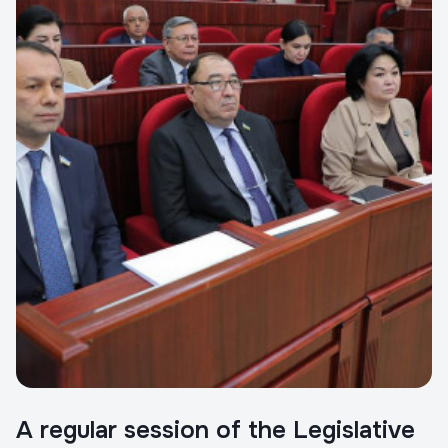
A regular session of the Legislative