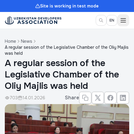
Site is working in test mode
Togg
EN
Home
News
A regular session of the Legislative Chamber of the Oliy Majlis
was held
A regular session of the
Legislative Chamber of the
Oliy Majlis was held
Share
703
14.01.2026