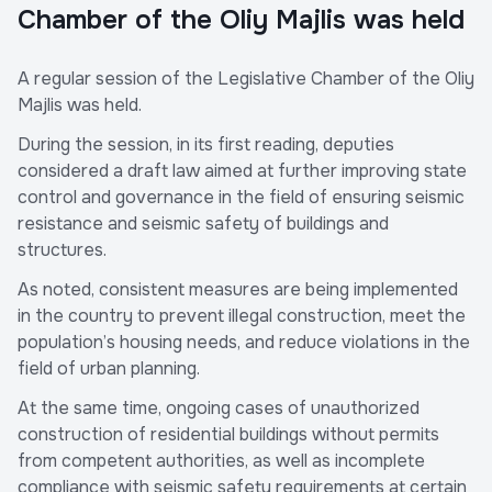
Chamber of the Oliy Majlis was held
A regular session of the Legislative Chamber of the Oliy
Majlis was held.
During the session, in its first reading, deputies
considered a draft law aimed at further improving state
control and governance in the field of ensuring seismic
resistance and seismic safety of buildings and
structures.
As noted, consistent measures are being implemented
in the country to prevent illegal construction, meet the
population’s housing needs, and reduce violations in the
field of urban planning.
At the same time, ongoing cases of unauthorized
construction of residential buildings without permits
from competent authorities, as well as incomplete
compliance with seismic safety requirements at certain