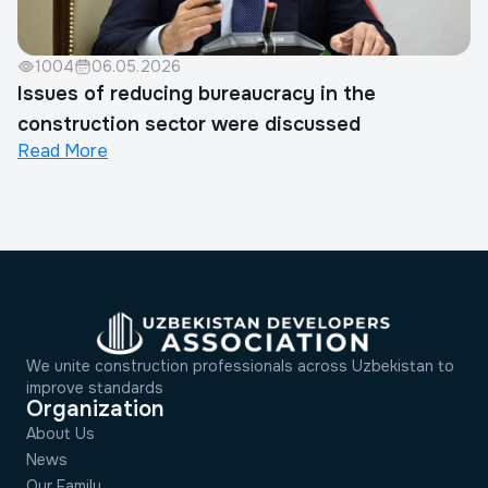
1004
06.05.2026
Issues of reducing bureaucracy in the
construction sector were discussed
Read More
We unite construction professionals across Uzbekistan to
improve standards
Organization
About Us
News
Our Family