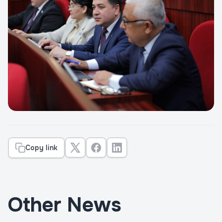
Copy link
Other News