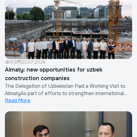
Company in cooperation with the China Real Est...
313
23.07.2026
Almaty: new opportunities for uzbek
construction companies
The Delegation of Uzbekistan Paid a Working Visit to
AlmatyAs part of efforts to strengthen international
Read More
cooperation and expand the export of construction
works and services provided by Uzbek companies, a
delegation of the Republic of Uzbekistan paid a working
visit to Almaty, Republic of Kazakhsta...