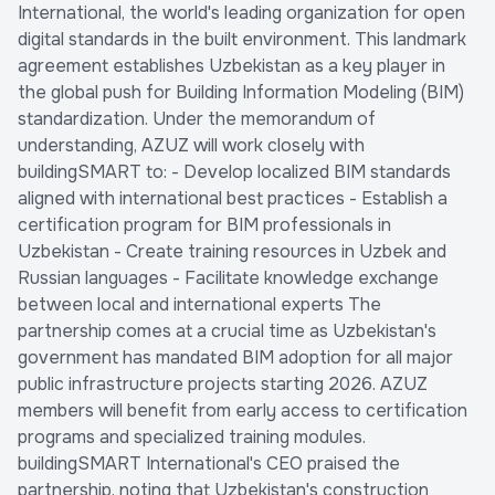
International, the world's leading organization for open
digital standards in the built environment. This landmark
agreement establishes Uzbekistan as a key player in
the global push for Building Information Modeling (BIM)
standardization. Under the memorandum of
understanding, AZUZ will work closely with
buildingSMART to: - Develop localized BIM standards
aligned with international best practices - Establish a
certification program for BIM professionals in
Uzbekistan - Create training resources in Uzbek and
Russian languages - Facilitate knowledge exchange
between local and international experts The
partnership comes at a crucial time as Uzbekistan's
government has mandated BIM adoption for all major
public infrastructure projects starting 2026. AZUZ
members will benefit from early access to certification
programs and specialized training modules.
buildingSMART International's CEO praised the
partnership, noting that Uzbekistan's construction