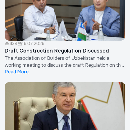
434
16.07.2026
Draft Construction Regulation Discussed
The Association of Builders of Uzbekistan held a
working meeting to discuss the draft Regulation on the
Read More
Procedure for Determining Other Costs of Contractor
Organizations in the Calculation of Construction
Costs.The meeting was attended by the Chairman of
the Association, representatives of the Minis...