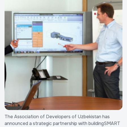
The Association of Developers of Uzbekistan has
announced a strategic partnership with buildingSMART