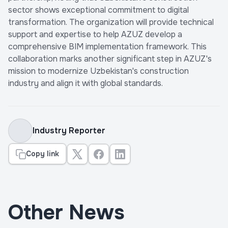
sector shows exceptional commitment to digital
transformation. The organization will provide technical
support and expertise to help AZUZ develop a
comprehensive BIM implementation framework. This
collaboration marks another significant step in AZUZ's
mission to modernize Uzbekistan's construction
industry and align it with global standards.
Industry Reporter
Copy link
Other News