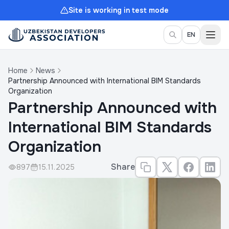
Site is working in test mode
Togg
EN
Home
News
Partnership Announced with International BIM Standards
Organization
Partnership Announced with
International BIM Standards
Organization
Share
897
15.11.2025