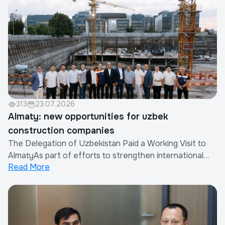
Company in cooperation with the China Real Est...
313
23.07.2026
Almaty: new opportunities for uzbek
construction companies
The Delegation of Uzbekistan Paid a Working Visit to
AlmatyAs part of efforts to strengthen international
Read More
cooperation and expand the export of construction
works and services provided by Uzbek companies, a
delegation of the Republic of Uzbekistan paid a working
visit to Almaty, Republic of Kazakhsta...