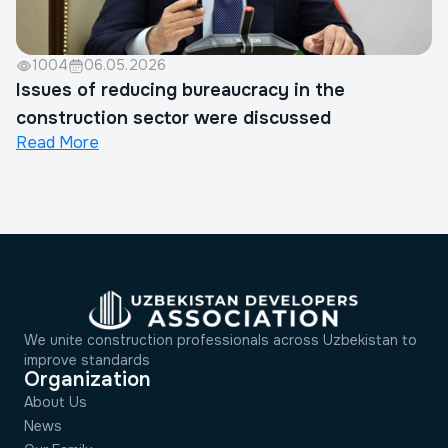
1004
06.05.2026
Issues of reducing bureaucracy in the
construction sector were discussed
Read More
We unite construction professionals across Uzbekistan to
improve standards
Organization
About Us
News