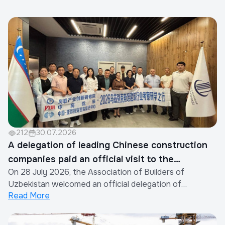
212
30.07.2026
A delegation of leading Chinese construction
companies paid an official visit to the
On 28 July 2026, the Association of Builders of
Association of Builders of Uzbekistan
Uzbekistan welcomed an official delegation of
Read More
representatives from the construction industry of the
People's Republic of China.The visit was organized by
the Xinjiang Eurasia Investment and Trade Promotion