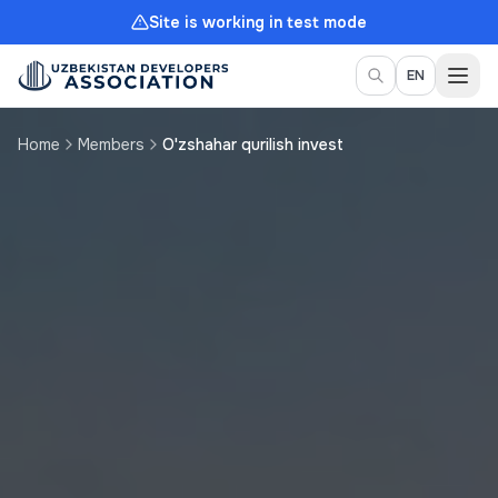
Site is working in test mode
Togg
EN
Home
Members
O'zshahar qurilish invest