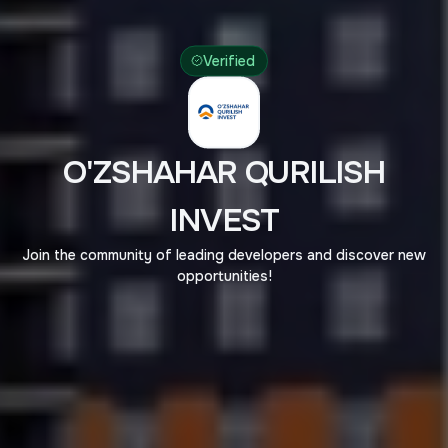
Verified
O'ZSHAHAR QURILISH
INVEST
Join the community of leading developers and discover new
opportunities!