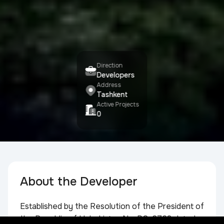
Direction
Developers
Address
Tashkent
Active Projects
0
About the Developer
Established by the Resolution of the President of
the Republic of Uzbekistan No. PQ-2728 dated