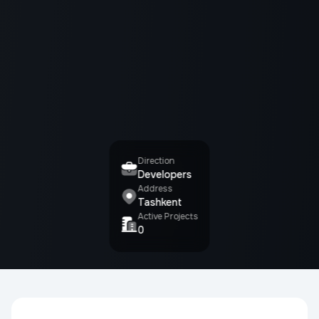
Direction
Developers
Address
Tashkent
Active Projects
0