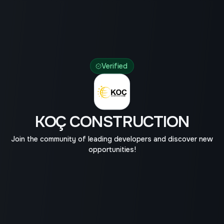
Verified
KOÇ CONSTRUCTION
Join the community of leading developers and discover new
opportunities!