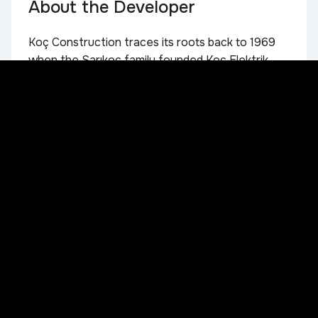
About the Developer
Koç Construction traces its roots back to 1969
when the Sarıkoç family founded Koç Elektrik
Limited Company in Istanbul. Today, the second
generation of the family leads the Company,
bringing together nearly 56 years of industry
experience in eight countries. Strategic vision
and future-focused investments, particularly in
Central Asia, have made Koç Construction a
dynamic and globally competitive organization.
The Company has strengthened its capabilities
by building a highly skilled multinational team. In
2016, Koç Construction became part of Sarıkoç
Holding, further increasing its influence in the
construction sector. Focusing on strategic
planning, effective management and
technological innovation, Koç Construction