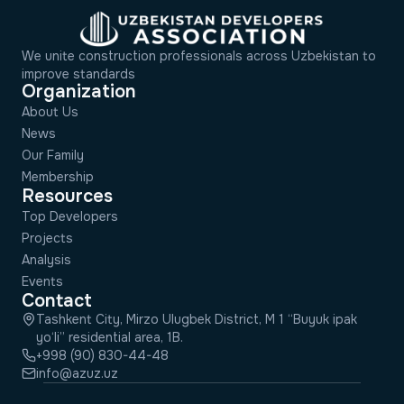
We unite construction professionals across Uzbekistan to
improve standards
Organization
About Us
News
Our Family
Membership
Resources
Top Developers
Projects
Analysis
Events
Contact
Tashkent City, Mirzo Ulugbek District, M 1 “Buyuk ipak
yo‘li” residential area, 1B.
+998 (90) 830-44-48
info@azuz.uz