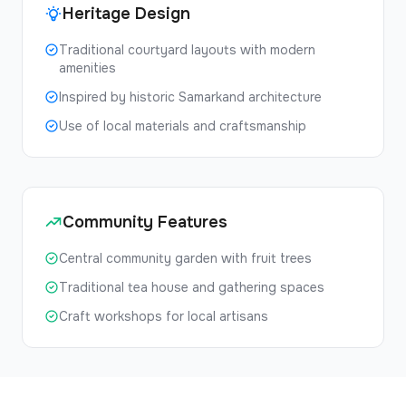
Heritage Design
Traditional courtyard layouts with modern
amenities
Inspired by historic Samarkand architecture
Use of local materials and craftsmanship
Community Features
Central community garden with fruit trees
Traditional tea house and gathering spaces
Craft workshops for local artisans