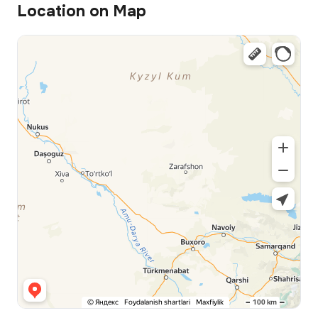
Location on Map