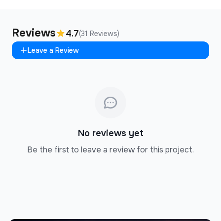
Reviews
4.7
(31 Reviews)
Leave a Review
No reviews yet
Be the first to leave a review for this project.