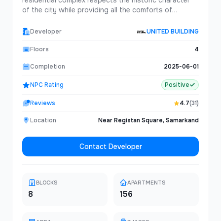
residential complex respects the historic character
of the city while providing all the comforts of
contemporary living.Featuring traditional courtyard
designs updated for modern lifestyles, Oasis
Developer
UNITED BUILDING
Gardens offers a unique living experience that
connects residents with Samarkand's rich cultural
Floors
4
heritage.
Completion
2025-06-01
NPC Rating
Positive
Reviews
4.7
(31)
Location
Near Registan Square, Samarkand
Contact Developer
BLOCKS
APARTMENTS
8
156