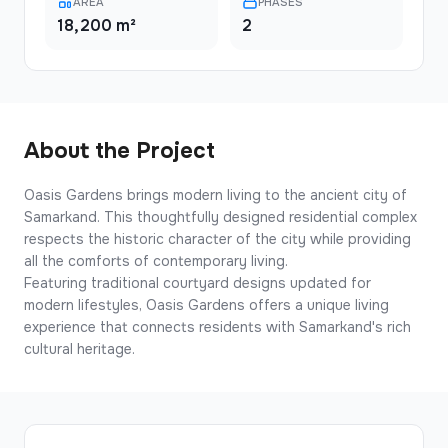
AREA
PHASES
18,200 m²
2
About the Project
Oasis Gardens brings modern living to the ancient city of
Samarkand. This thoughtfully designed residential complex
respects the historic character of the city while providing
all the comforts of contemporary living.
Featuring traditional courtyard designs updated for
modern lifestyles, Oasis Gardens offers a unique living
experience that connects residents with Samarkand's rich
cultural heritage.