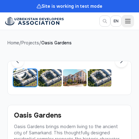
Site is working in test mode
Togg
EN
Home
/
Projects
/
Oasis Gardens
1
/
4
Oasis Gardens
Oasis Gardens brings modern living to the ancient
city of Samarkand. This thoughtfully designed