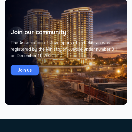
Join our community
The Association of Developers of Uzbekistan was
registered by the Ministry of Justice under number 311
on December 11, 2020.
Join us